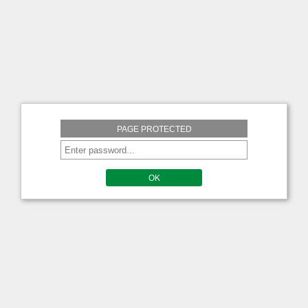
PAGE PROTECTED